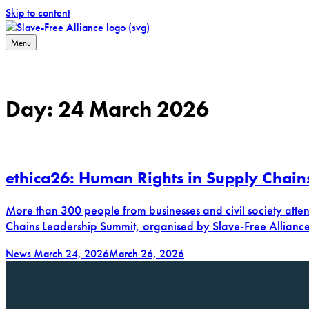
Skip to content
Menu
Slave-Free Alliance
Working towards a slave-free supply chain
Day:
24 March 2026
ethica26: Human Rights in Supply Chain
More than 300 people from businesses and civil society att
Chains Leadership Summit, organised by Slave-Free Allianc
News
March 24, 2026
March 26, 2026