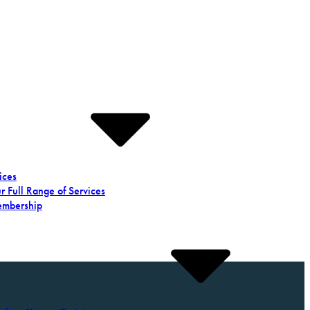
ices
r Full Range of Services
mbership