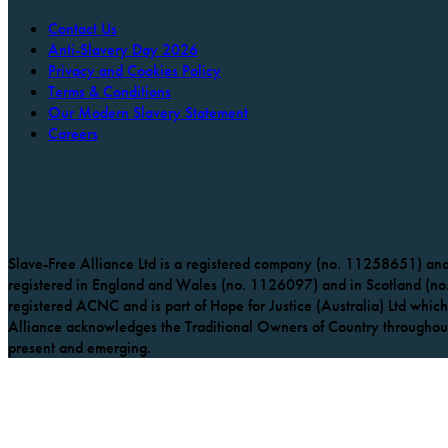
Contact Us
Anti-Slavery Day 2026
Privacy and Cookies Policy
Terms & Conditions
Our Modern Slavery Statement
Careers
Slave-Free Alliance Ltd is a registered company (no. 11258651) and 
registered in England and Wales (no. 1126097) and in Scotland (no.
registered ACNC and is part of Hope for Justice (Australia) Ltd which 
Alliance acknowledges the Traditional Owners of Country throughout 
present and emerging.