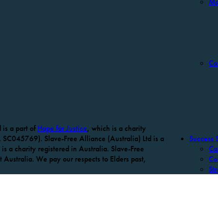
Mo
Co
is a part of
Hope for Justice
, which is a charity
 SC045769). Slave-Free Alliance (Australia) Ltd is a
Success S
is a charity registered in Australia. Slave-Free
Ca
Australia. We pay our respects to Elders past,
Co
Str