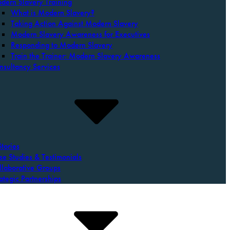
dern Slavery Training
What is Modern Slavery?
Taking Action Against Modern Slavery
Modern Slavery Awareness for Executives
Responding to Modern Slavery
Train the Trainer: Modern Slavery Awareness
nsultancy Services
tories
se Studies & Testimonials
llaborative Groups
ategic Partnerships