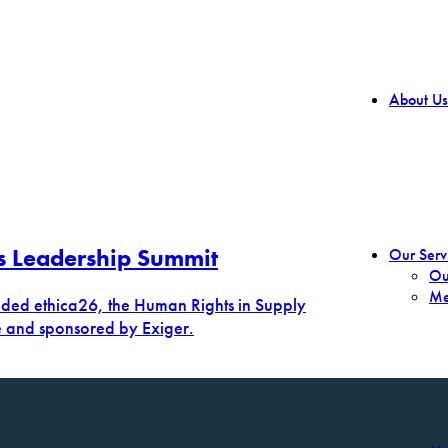
About Us
s Leadership Summit
Our Serv
Ou
Me
ended ethica26, the Human Rights in Supply
e and sponsored by Exiger.