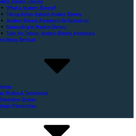
dern Slavery Training
What is Modern Slavery?
Taking Action Against Modern Slavery
Modern Slavery Awareness for Executives
Responding to Modern Slavery
Train the Trainer: Modern Slavery Awareness
nsultancy Services
tories
se Studies & Testimonials
llaborative Groups
ategic Partnerships