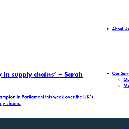
About Us
y in supply chains’ – Sarah
Our Serv
Ou
Me
ampion in Parliament this week over the UK’s
ply chains.