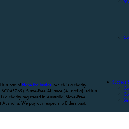
Mo
Co
Success S
is a part of
Hope for Justice
, which is a charity
Ca
 SC045769). Slave-Free Alliance (Australia) Ltd is a
Co
is a charity registered in Australia. Slave-Free
Str
Australia. We pay our respects to Elders past,