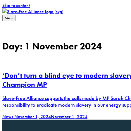
Skip to content
Menu
Slave-Free Alliance
Working towards a slave-free supply chain
Day:
1 November 2024
‘Don’t turn a blind eye to modern slaver
Champion MP
Slave-Free Alliance supports the calls made by MP Sarah Ch
responsibility to eradicate modern slavery in our energy sup
News
November 1, 2024
November 1, 2024