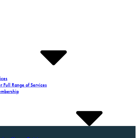
ices
r Full Range of Services
mbership