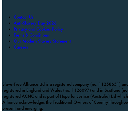
Contact Us
Anti-Slavery Day 2026
Privacy and Cookies Policy
Terms & Conditions
Our Modern Slavery Statement
Careers
Slave-Free Alliance Ltd is a registered company (no. 11258651) and 
registered in England and Wales (no. 1126097) and in Scotland (no.
registered ACNC and is part of Hope for Justice (Australia) Ltd which 
Alliance acknowledges the Traditional Owners of Country throughout 
present and emerging.